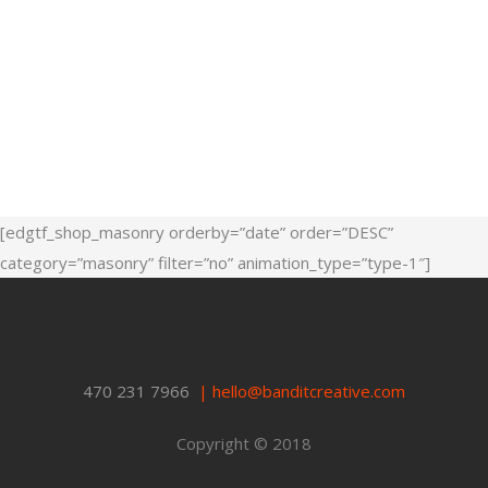
[edgtf_shop_masonry orderby=”date” order=”DESC”
category=”masonry” filter=”no” animation_type=”type-1″]
470 231 7966
|
hello@banditcreative.com
Copyright © 2018