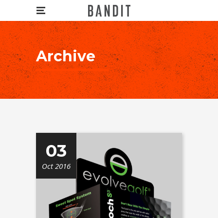
Archive
03
Oct 2016