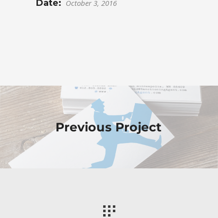
Date:
October 3, 2016
Previous Project