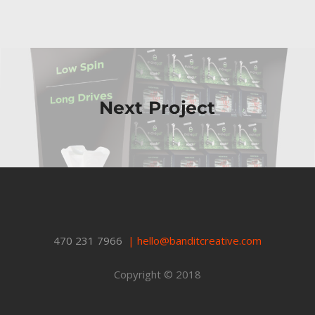
Next Project
470 231 7966
|
hello@banditcreative.com
Copyright © 2018