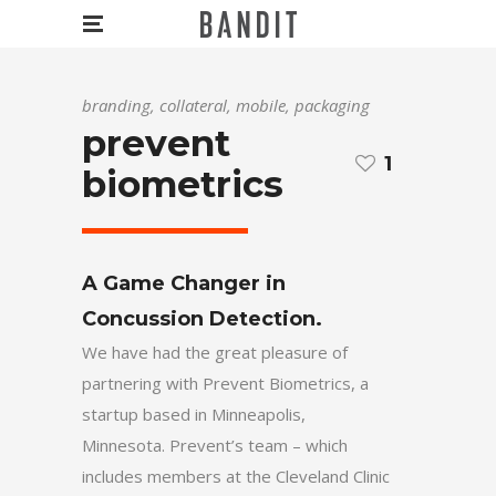
branding, collateral, mobile, packaging
prevent
1
biometrics
A Game Changer in
Concussion Detection.
We have had the great pleasure of
partnering with Prevent Biometrics, a
startup based in Minneapolis,
Minnesota. Prevent’s team – which
includes members at the Cleveland Clinic