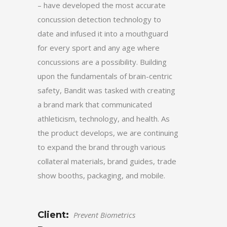
– have developed the most accurate
concussion detection technology to
date and infused it into a mouthguard
for every sport and any age where
concussions are a possibility. Building
upon the fundamentals of brain-centric
safety, Bandit was tasked with creating
a brand mark that communicated
athleticism, technology, and health. As
the product develops, we are continuing
to expand the brand through various
collateral materials, brand guides, trade
show booths, packaging, and mobile.
Client:
Prevent Biometrics